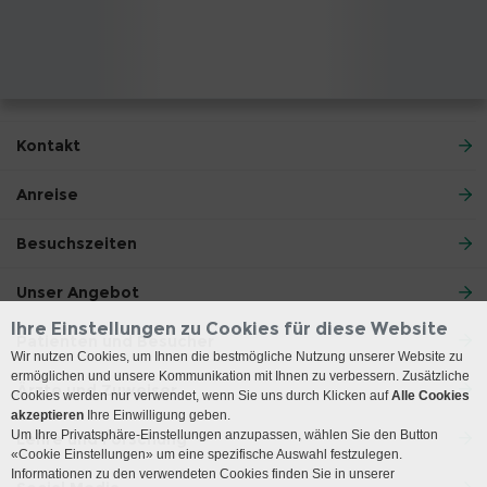
Kontakt
Anreise
Besuchszeiten
Unser Angebot
Ihre Einstellungen zu Cookies für diese Website
Patienten und Besucher
Wir nutzen Cookies, um Ihnen die bestmögliche Nutzung unserer Website zu
ermöglichen und unsere Kommunikation mit Ihnen zu verbessern. Zusätzliche
Ärzte und Zuweiser
Cookies werden nur verwendet, wenn Sie uns durch Klicken auf
Alle Cookies
akzeptieren
Ihre Einwilligung geben.
Um Ihre Privatsphäre-Einstellungen anzupassen, wählen Sie den Button
Lehre und Forschung
«Cookie Einstellungen» um eine spezifische Auswahl festzulegen.
Informationen zu den verwendeten Cookies finden Sie in unserer