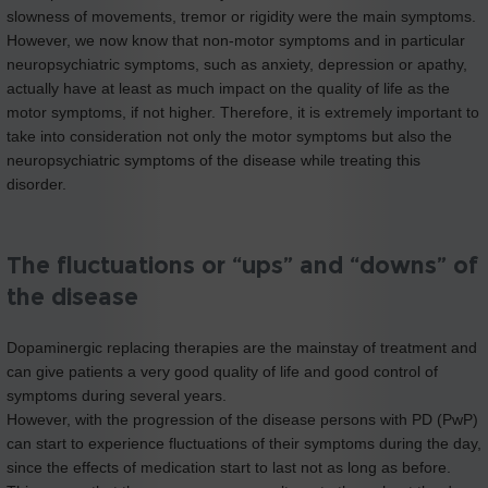
slowness of movements, tremor or rigidity were the main symptoms.
However, we now know that non-motor symptoms and in particular
neuropsychiatric symptoms, such as anxiety, depression or apathy,
actually have at least as much impact on the quality of life as the
motor symptoms, if not higher. Therefore, it is extremely important to
take into consideration not only the motor symptoms but also the
neuropsychiatric symptoms of the disease while treating this
disorder.
The fluctuations or “ups” and “downs” of
the disease
Dopaminergic replacing therapies are the mainstay of treatment and
can give patients a very good quality of life and good control of
symptoms during several years.
However, with the progression of the disease persons with PD (PwP)
can start to experience fluctuations of their symptoms during the day,
since the effects of medication start to last not as long as before.