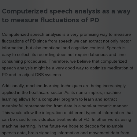
Computerized speech analysis as a way
to measure fluctuations of PD
Computerized speech analysis is a very promising way to measure
fluctuations of PD since from speech we can extract not only motor
information, but also emotional and cognitive content. Speech is
easy to collect, its recording does not require laborious and time-
consuming procedures. Therefore, we believe that computerized
speech analysis might be a very good way to optimize medication of
PD and to adjust DBS systems.
Additionally, machine-learning techniques are being increasingly
applied in the healthcare sector. As its name implies, machine
learning allows for a computer program to learn and extract
meaningful representation from data in a semi-automatic manner.
This would allow the integration of different types of information that
can be used to individualize treatments of PD. In other words using
machine learning, in the future we hope to decode for example
speech data, brain signaling information and movement data from