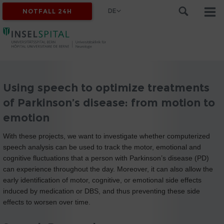
DE
NOTFALL 24H
Using speech to optimize treatments
of Parkinson’s disease: from motion to
emotion
With these projects, we want to investigate whether computerized
speech analysis can be used to track the motor, emotional and
cognitive fluctuations that a person with Parkinson’s disease (PD)
can experience throughout the day. Moreover, it can also allow the
early identification of motor, cognitive, or emotional side effects
induced by medication or DBS, and thus preventing these side
effects to worsen over time.