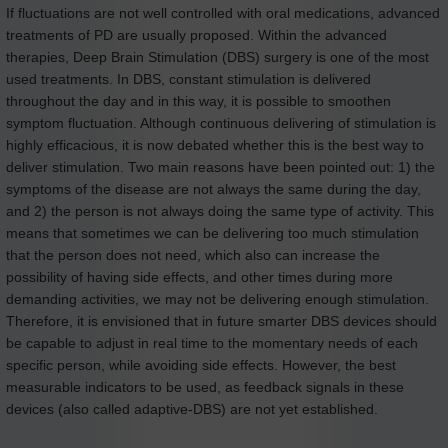
If fluctuations are not well controlled with oral medications, advanced
treatments of PD are usually proposed. Within the advanced
therapies, Deep Brain Stimulation (DBS) surgery is one of the most
used treatments. In DBS, constant stimulation is delivered
throughout the day and in this way, it is possible to smoothen
symptom fluctuation. Although continuous delivering of stimulation is
highly efficacious, it is now debated whether this is the best way to
deliver stimulation. Two main reasons have been pointed out: 1) the
symptoms of the disease are not always the same during the day,
and 2) the person is not always doing the same type of activity. This
means that sometimes we can be delivering too much stimulation
that the person does not need, which also can increase the
possibility of having side effects, and other times during more
demanding activities, we may not be delivering enough stimulation.
Therefore, it is envisioned that in future smarter DBS devices should
be capable to adjust in real time to the momentary needs of each
specific person, while avoiding side effects. However, the best
measurable indicators to be used, as feedback signals in these
devices (also called adaptive-DBS) are not yet established.