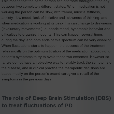
This means that the same person can alternate throughout the day
between two completely different states. When medication is not
working the person can be slow, with tremor, muscle stiffness,
anxiety, low mood, lack of initiative and slowness of thinking, and
when medication is working at its peak this can change to dyskinesia
(involuntary movements ), euphoric mood, hypomanic behavior and
difficulties to organize thoughts. This can happen several times
during the day, and both ends of this spectrum can be very disabling.
When fluctuations starts to happen, the success of the treatment
relies mostly on the optimum titration of the medication according to
patient’s symptoms to try to avoid these two extremes. However so
far we do not have an objective way to reliably track the symptoms of
the disease, and in clinical practice the therapeutic decisions are
based mostly on the person’s or/and caregiver’s recall of the
symptoms in the previous days.
The role of Deep Brain Stimulation (DBS)
to treat fluctuations of PD