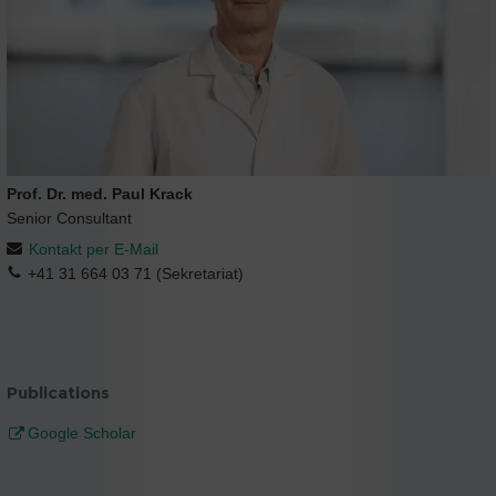
Prof. Dr. med. Paul Krack
Senior Consultant
Kontakt per E-Mail
+41 31 664 03 71 (Sekretariat)
Publications
Google Scholar