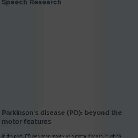
Speech Research
Parkinson’s disease (PD): beyond the
motor features
In the past, PD was seen mostly as a motor disease, in which