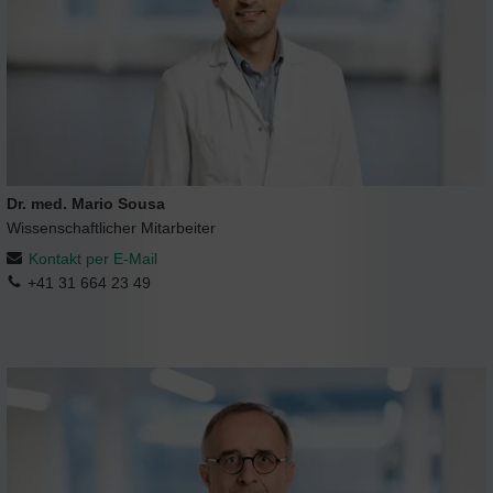
Dr. med. Mario Sousa
Wissenschaftlicher Mitarbeiter
Kontakt per E-Mail
+41 31 664 23 49