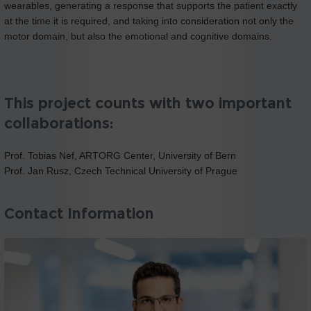
wearables, generating a response that supports the patient exactly
at the time it is required, and taking into consideration not only the
motor domain, but also the emotional and cognitive domains.
This project counts with two important
collaborations:
Prof. Tobias Nef, ARTORG Center, University of Bern
Prof. Jan Rusz, Czech Technical University of Prague
Contact Information