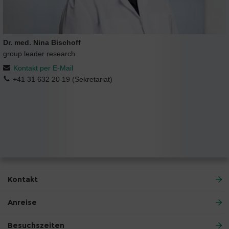
Dr. med. Nina Bischoff
group leader research
Kontakt per E-Mail
+41 31 632 20 19 (Sekretariat)
Kontakt
Anreise
Besuchszeiten