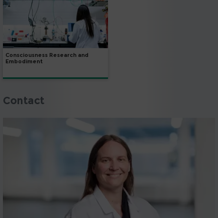
Consciousness Research and
Embodiment
Contact