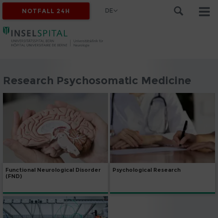
DE
NOTFALL 24H
Research Psychosomatic Medicine
Psychological Research
Functional Neurological Disorder
(FND)