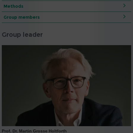
Methods
Group members
Group leader
Prof. Dr. Martin Grosse Holtforth