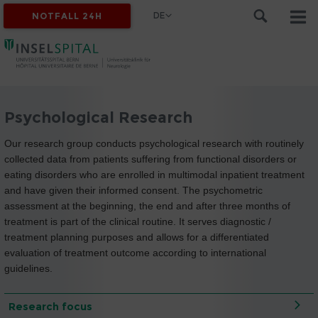
DE
NOTFALL 24H
Psychological Research
Our research group conducts psychological research with routinely
collected data from patients suffering from functional disorders or
eating disorders who are enrolled in multimodal inpatient treatment
and have given their informed consent. The psychometric
assessment at the beginning, the end and after three months of
treatment is part of the clinical routine. It serves diagnostic /
treatment planning purposes and allows for a differentiated
evaluation of treatment outcome according to international
guidelines.
Research focus