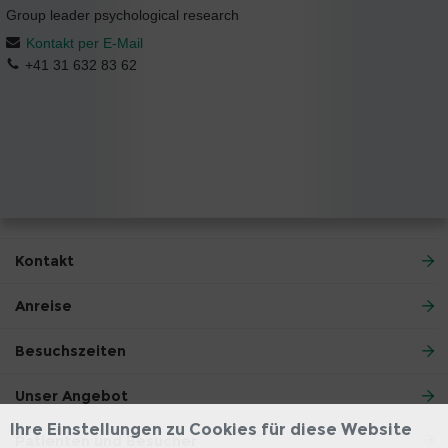
Group leader psychological research
Kontakt per E-Mail
+41 31 632 83 62
Kontakt
Anreise
Besuchszeiten
Unser Angebot
Ihre Einstellungen zu Cookies für diese Website
Patienten und Besucher