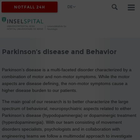
DE
NOTFALL 24H
Parkinson’s disease and Behavior
Parkinson’s disease is a multi-faceted disorder characterized by a
combination of motor and non-motor symptoms. While the motor
aspects are disease defining, the non-motor symptoms cause a
higher disease burden to our patients.
The main goal of our research is to better characterize the large
spectrum of behavioral, neuropsychiatric aspects related to either
Parkinson’s disease (hypodopaminergia) or dopaminergic treatment
(hyperdopaminergia). With our team consisting of movement
disorders specialists, psychologists and in collaboration with
engineering teams we follow a multimodal approach to investigate