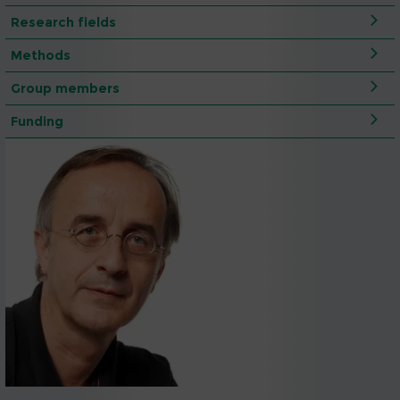
Research fields
Methods
Group members
Funding