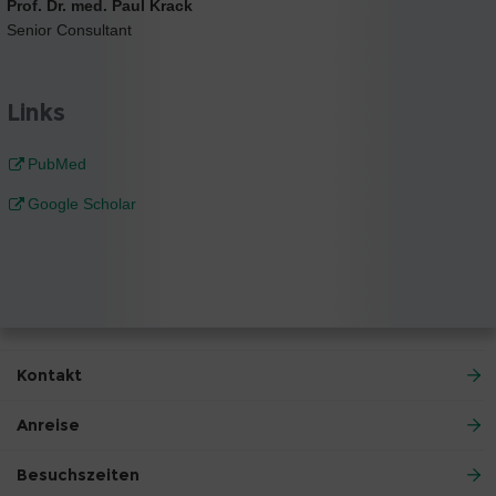
Prof. Dr. med. Paul Krack
Senior Consultant
Links
PubMed
Google Scholar
Kontakt
Anreise
Besuchszeiten