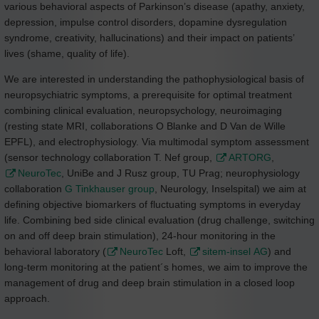
various behavioral aspects of Parkinson’s disease (apathy, anxiety,
depression, impulse control disorders, dopamine dysregulation
syndrome, creativity, hallucinations) and their impact on patients’
lives (shame, quality of life).
We are interested in understanding the pathophysiological basis of
neuropsychiatric symptoms, a prerequisite for optimal treatment
combining clinical evaluation, neuropsychology, neuroimaging
(resting state MRI, collaborations O Blanke and D Van de Wille
EPFL), and electrophysiology. Via multimodal symptom assessment
(sensor technology collaboration T. Nef group,
ARTORG
,
NeuroTec
, UniBe and J Rusz group, TU Prag; neurophysiology
collaboration
G Tinkhauser group
, Neurology, Inselspital) we aim at
defining objective biomarkers of fluctuating symptoms in everyday
life. Combining bed side clinical evaluation (drug challenge, switching
on and off deep brain stimulation), 24-hour monitoring in the
behavioral laboratory (
NeuroTec
Loft,
sitem-insel AG
) and
long-term monitoring at the patient´s homes, we aim to improve the
management of drug and deep brain stimulation in a closed loop
approach.