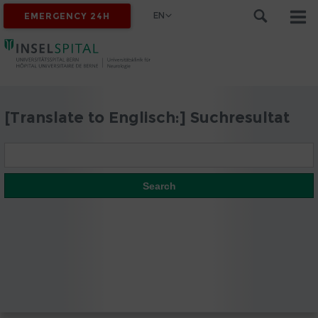
EN
EMERGENCY 24H
[Translate to Englisch:] Suchresultat
Search