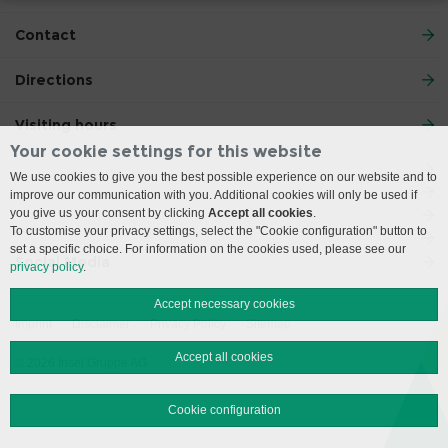
Contact
Directions
Visiting hours
Your cookie settings for this website
We use cookies to give you the best possible experience on our website and to
improve our communication with you. Additional cookies will only be used if
you give us your consent by clicking
Accept all cookies
.
To customise your privacy settings, select the "Cookie configuration" button to
set a specific choice. For information on the cookies used, please see our
Social Media
privacy policy
.
Accept necessary cookies
Imprint
Disclaimer
Privacy Policy
Sitemap
Accept all cookies
© 2026 Insel Gruppe AG
Cookie configuration