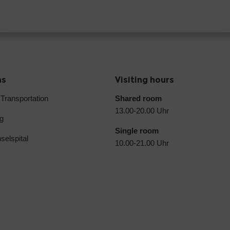
ns
Visiting hours
 Transportation
Shared room
13.00-20.00 Uhr
g
Single room
selspital
10.00-21.00 Uhr