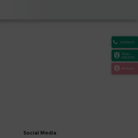
CONTACT
INSEL
GRUPPE
MYINSEL
Social Media