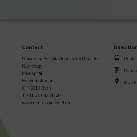
Contact
Directio
University Hospital Inselspital Dept. for
Public
Neurology
Parkin
Inselspital
Freiburgstrasse
Map In
CH-3010 Bern
T +41 31 632 70 00
www.neurologie.insel.ch