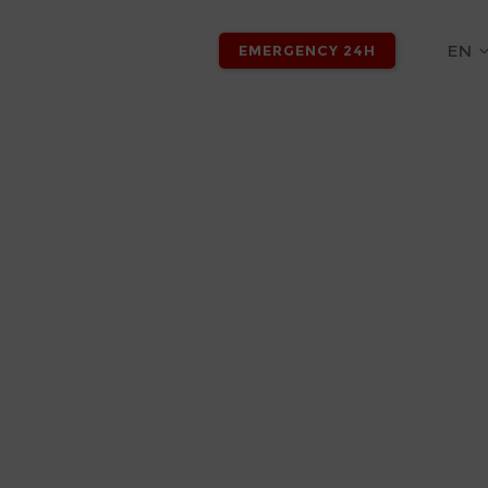
EN
EMERGENCY 24H