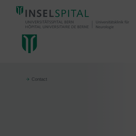
Contact