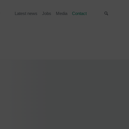
Latest news
Jobs
Media
Contact
Suche