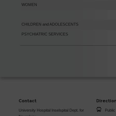
WOMEN
CHILDREN and ADOLESCENTS
PSYCHIATRIC SERVICES
Contact
Directio
University Hospital Inselspital Dept. for
Public