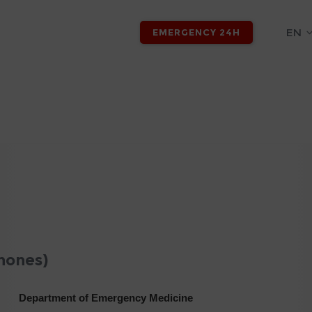
EN
EMERGENCY 24H
hones)
Department of Emergency Medicine