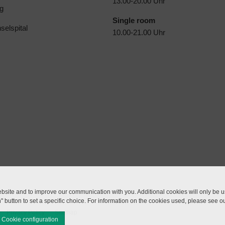
13.00-20.00 Uhr
g
Single room
selspital
10.00-21.00 Uhr
site and to improve our communication with you. Additional cookies will only be us
n" button to set a specific choice. For information on the cookies used, please see o
Privacy Policy
Sitemap
Cookie configuration