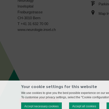
Neurology
Parkin
Inselspital
Freiburgstrasse
Map In
CH-3010 Bern
T +41 31 632 70 00
www.neurologie.insel.ch
Your cookie settings for this website
We use cookies to give you the best possible experience on our web
To customise your privacy settings, select the "Cookie configuratio
EMERGENCY 24H
Imprint
Disclaimer
Accept necessary cookies
Accept all cookies