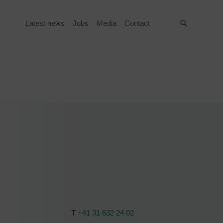
Latest news
Jobs
Media
Contact
Suche
T
+41 31 632 24 02