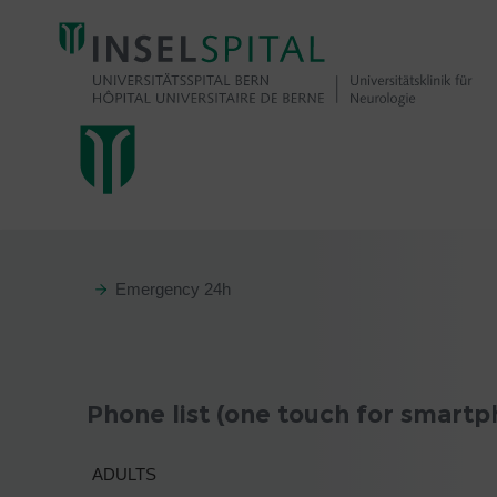
Emergency 24h
Phone list (one touch for smartp
ADULTS