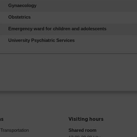
Gynaecology
Obstetrics
Emergency ward for children and adolescents
University Psychiatric Services
ns
Visiting hours
 Transportation
Shared room