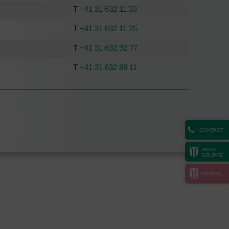
T
+41 31 632 11 33
T
+41 31 632 11 25
T
+41 31 632 92 77
T
+41 31 632 88 11
CONTACT
INSEL
GRUPPE
MYINSEL