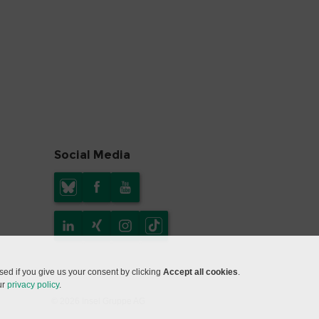
Social Media
ed if you give us your consent by clicking
Accept all cookies
.
ur
privacy policy
.
© 2026 Insel Gruppe AG